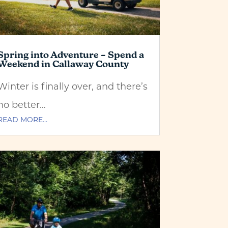
Spring into Adventure – Spend a
Weekend in Callaway County
Winter is finally over, and there’s
no better…
READ MORE…