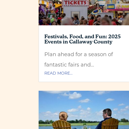
Festivals, Food, and Fun: 2025
Events in Callaway County
Plan ahead for a season of
fantastic fairs and…
READ MORE…