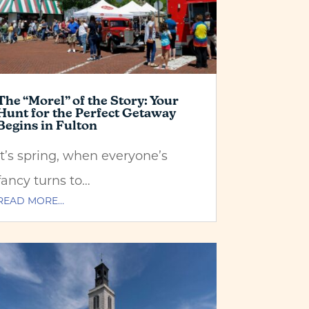
The “Morel” of the Story: Your
Hunt for the Perfect Getaway
Begins in Fulton
It’s spring, when everyone’s
fancy turns to…
READ MORE…