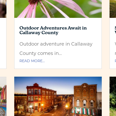
Outdoor Adventures Await in
Callaway County
Outdoor adventure in Callaway
County comes in…
READ MORE…