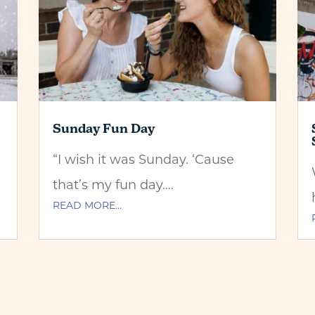
Sunday Fun Day
“I wish it was Sunday. ‘Cause
that’s my fun day….
READ MORE…