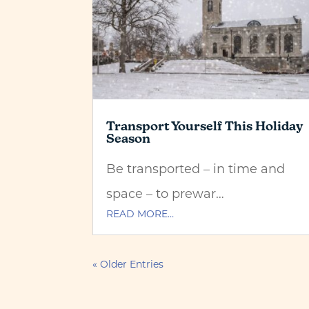
Transport Yourself This Holiday
Season
Be transported – in time and
space – to prewar…
READ MORE…
« Older Entries