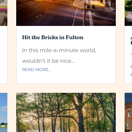
Hit the Bricks in Fulton
In this mile-a-minute world,
wouldn’t it be nice…
READ MORE…