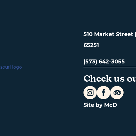
510 Market Street
65251
(573) 642-3055
Check us ou
Site by McD