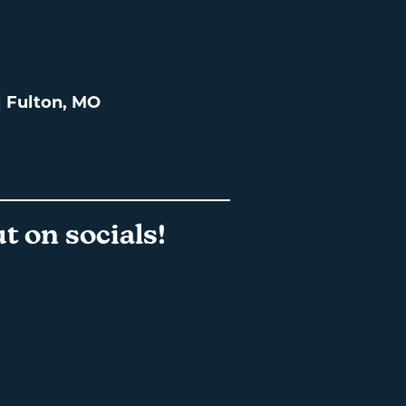
 | Fulton, MO
t on socials!