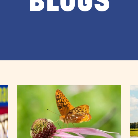
BLOGS