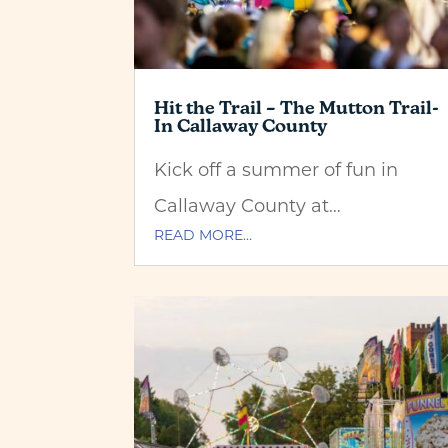
Hit the Trail – The Mutton Trail-
In Callaway County
Kick off a summer of fun in
Callaway County at…
READ MORE…