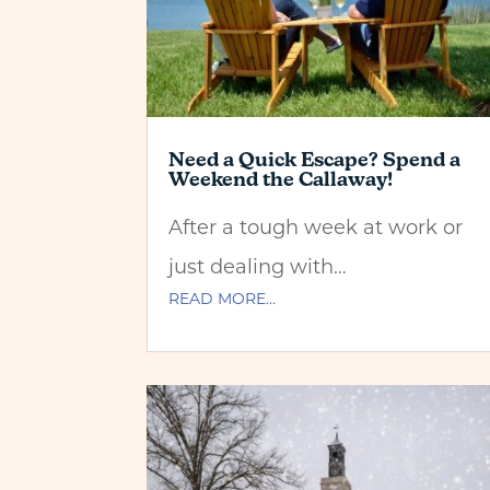
Need a Quick Escape? Spend a
Weekend the Callaway!
After a tough week at work or
just dealing with…
READ MORE…