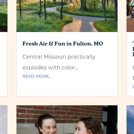
Fresh Air & Fun in Fulton, MO
Central Missouri practically
explodes with color…
READ MORE…