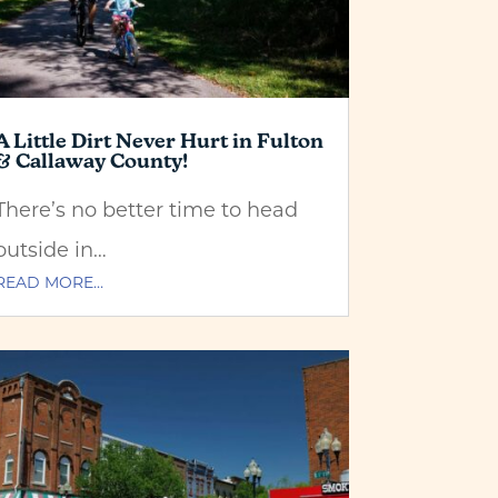
A Little Dirt Never Hurt in Fulton
& Callaway County!
There’s no better time to head
outside in…
READ MORE…