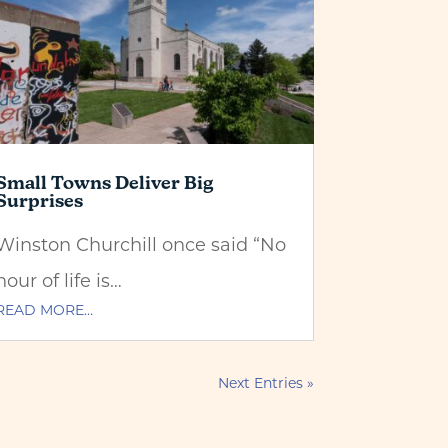
Small Towns Deliver Big
Surprises
Winston Churchill once said “No
hour of life is…
READ MORE…
Next Entries »