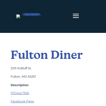
Skip to content
Fulton Diner
2101 N Bluff St.
Fulton, MO 65251
Description
573.642.7555
Facebook Page