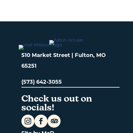
510 Market Street | Fulton, MO
65251
(573) 642-3055
Check us out on
socials!