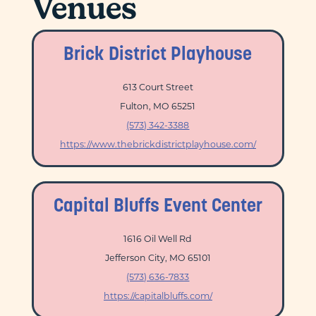
Venues
Brick District Playhouse
613 Court Street
Fulton, MO 65251
(573) 342-3388
https://www.thebrickdistrictplayhouse.com/
Capital Bluffs Event Center
1616 Oil Well Rd
Jefferson City, MO 65101
(573) 636-7833
https://capitalbluffs.com/