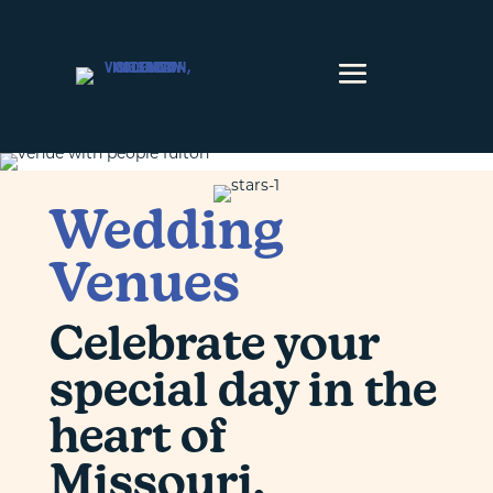
Skip to content
Wedding
Venues
Celebrate your
special day in the
heart of
Missouri.