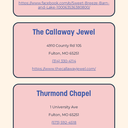
https://www.facebook.com/p/Sweet-Breeze-Barn-
and-Lake-100063536380800/
The Callaway Jewel
4910 County Rd 105
Fulton, MO 65251
(314) 330-4114
https://www.thecallawayjewel.com/
Thurmond Chapel
1 University Ave
Fulton, MO 65251
(573) 592-4518