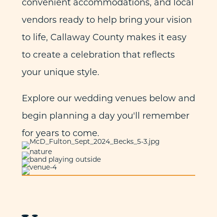
convenient accommodations, and local
vendors ready to help bring your vision
to life, Callaway County makes it easy
to create a celebration that reflects
your unique style.
Explore our wedding venues below and
begin planning a day you'll remember
for years to come.