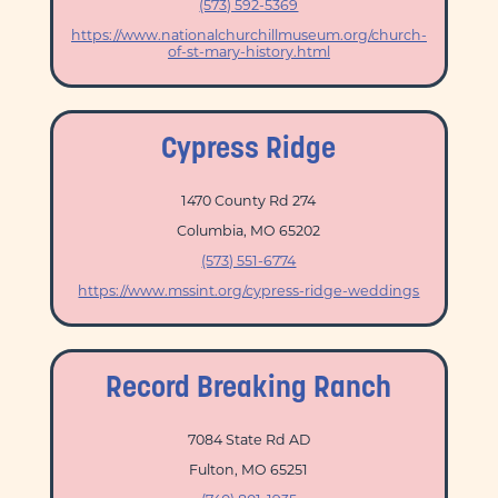
(573) 592-5369
https://www.nationalchurchillmuseum.org/church-
of-st-mary-history.html
Cypress Ridge
1470 County Rd 274
Columbia, MO 65202
(573) 551-6774
https://www.mssint.org/cypress-ridge-weddings
Record Breaking Ranch
7084 State Rd AD
Fulton, MO 65251