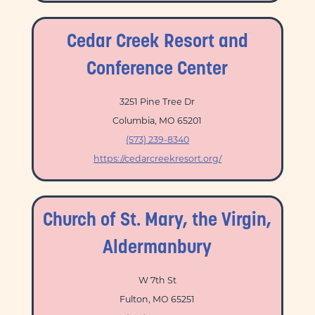
Cedar Creek Resort and
Conference Center
3251 Pine Tree Dr
Columbia, MO 65201
(573) 239-8340
https://cedarcreekresort.org/
Church of St. Mary, the Virgin,
Aldermanbury
W 7th St
Fulton, MO 65251