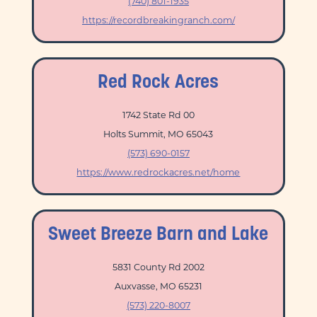
(740) 801-1935
https://recordbreakingranch.com/
Red Rock Acres
1742 State Rd 00
Holts Summit, MO 65043
(573) 690-0157
https://www.redrockacres.net/home
Sweet Breeze Barn and Lake
5831 County Rd 2002
Auxvasse, MO 65231
(573) 220-8007