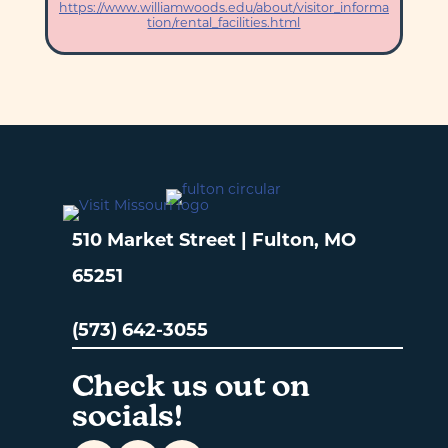
https://www.williamwoods.edu/about/visitor_informa
tion/rental_facilities.html
510 Market Street | Fulton, MO
65251
(573) 642-3055
Check us out on
socials!