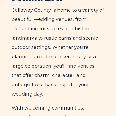
Callaway County is home to a variety of
beautiful wedding venues, from
elegant indoor spaces and historic
landmarks to rustic barns and scenic
outdoor settings. Whether you're
planning an intimate ceremony or a
large celebration, you'll find venues
that offer charm, character, and
unforgettable backdrops for your
wedding day.
With welcoming communities,