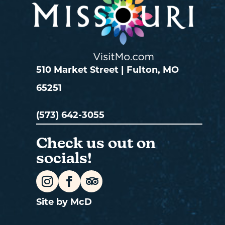
510 Market Street | Fulton, MO
65251
(573) 642-3055
Check us out on
socials!
Site by McD