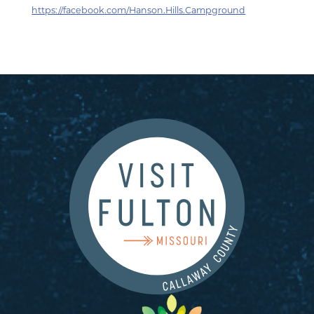
https://facebook.com/Hanson.Hills.Campground