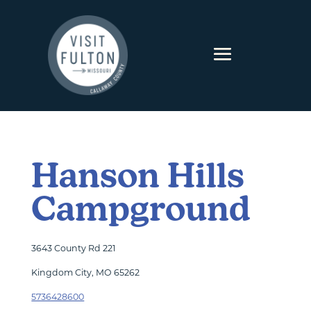
Skip to content
Hanson Hills
Campground
3643 County Rd 221
Kingdom City, MO 65262
5736428600