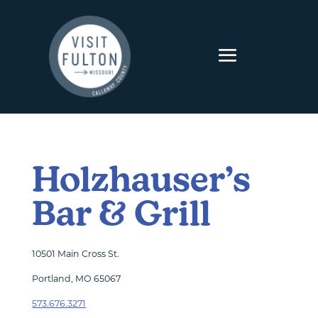
Skip to content
Holzhauser’s
Bar & Grill
10501 Main Cross St.
Portland, MO 65067
573.676.3271