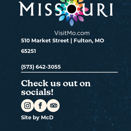
510 Market Street | Fulton, MO
65251
(573) 642-3055
Check us out on
socials!
Site by McD