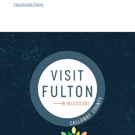
Facebook Page