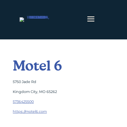
Skip to content
Motel 6
5750 Jade Rd
Kingdom City, MO 65262
5736425500
https://motel6.com