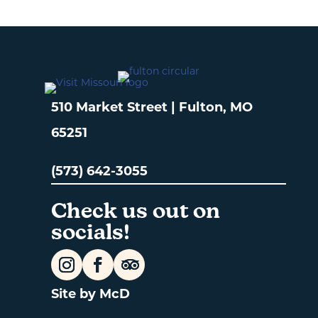
510 Market Street | Fulton, MO
65251
(573) 642-3055
Check us out on
socials!
Site by McD