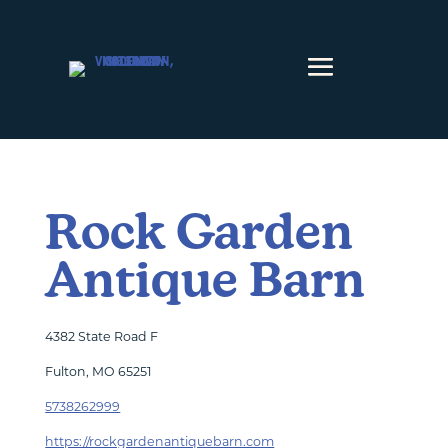
Skip to content
Rock Garden
Antique Barn
4382 State Road F
Fulton, MO 65251
5738262999
https://rockgardenantiquebarn.com