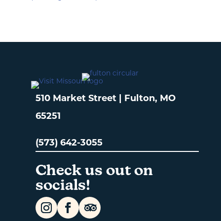
510 Market Street | Fulton, MO
65251
(573) 642-3055
Check us out on
socials!