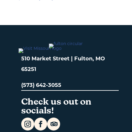
510 Market Street | Fulton, MO
65251
(573) 642-3055
Check us out on
socials!