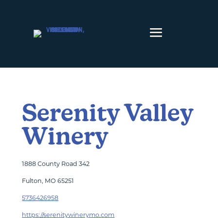
Skip to content
Serenity Valley
Winery
1888 County Road 342
Fulton, MO 65251
5736426958
https://serenitywinerymo.com