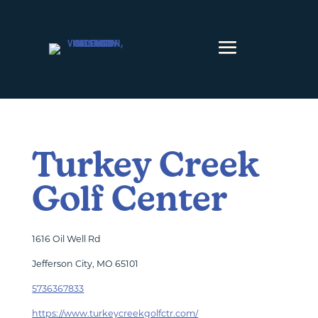
Skip to content
Turkey Creek
Golf Center
1616 Oil Well Rd
Jefferson City, MO 65101
5736367833
https://www.turkeycreekgolfctr.com/