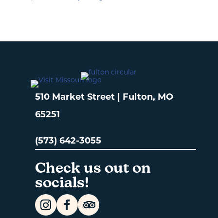
510 Market Street | Fulton, MO
65251
(573) 642-3055
Check us out on
socials!