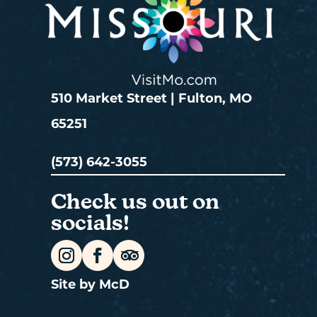
510 Market Street | Fulton, MO
65251
(573) 642-3055
Check us out on
socials!
Site by McD