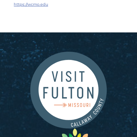
https://wcmo.edu