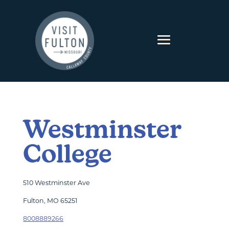
Skip to content
Westminster
College
510 Westminster Ave
Fulton, MO 65251
8008889266