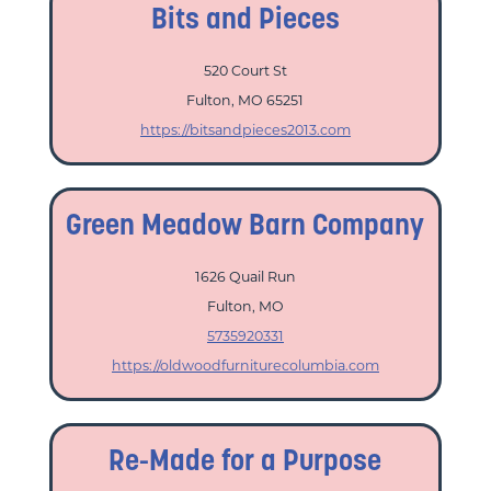
Bits and Pieces
520 Court St
Fulton, MO 65251
https://bitsandpieces2013.com
Green Meadow Barn Company
1626 Quail Run
Fulton, MO
5735920331
https://oldwoodfurniturecolumbia.com
Re-Made for a Purpose