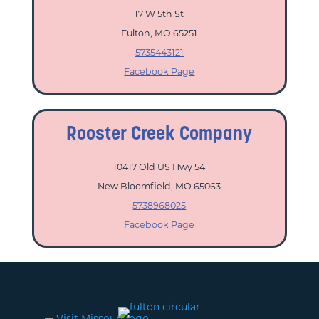
17 W 5th St
Fulton, MO 65251
5735443121
Facebook Page
Rooster Creek Company
10417 Old US Hwy 54
New Bloomfield, MO 65063
5738968025
Facebook Page