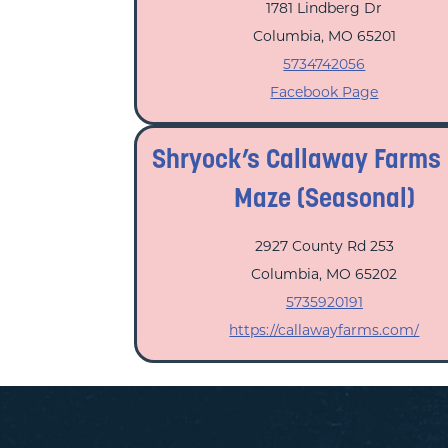
1781 Lindberg Dr
Columbia, MO 65201
5734742056
Facebook Page
Shryock’s Callaway Farms
Maze (Seasonal)
2927 County Rd 253
Columbia, MO 65202
5735920191
https://callawayfarms.com/