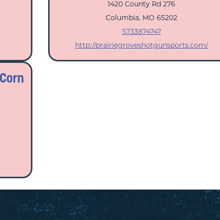
1420 County Rd 276
Columbia, MO 65202
5733874747
http://prairiegroveshotgunsports.com/
 Corn