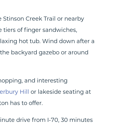
he Stinson Creek Trail or nearby
e tiers of finger sandwiches,
relaxing hot tub. Wind down after a
r the backyard gazebo or around
shopping, and interesting
erbury Hill
or lakeside seating at
on has to offer.
minute drive from I-70, 30 minutes