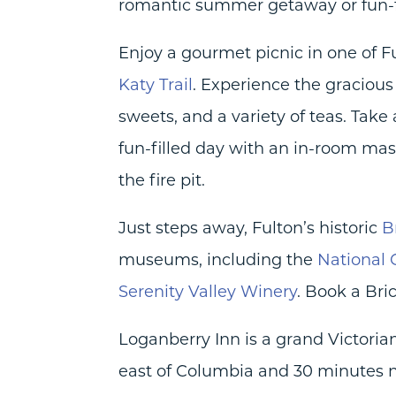
romantic summer getaway or fun-fi
Enjoy a gourmet picnic in one of Ful
Katy Trail
. Experience the gracious 
sweets, and a variety of teas. Take
fun-filled day with an in-room mas
the fire pit.
Just steps away, Fulton’s historic
B
museums, including the
National
Serenity Valley Winery
. Book a Bri
Loganberry Inn is a grand Victorian
east of Columbia and 30 minutes no