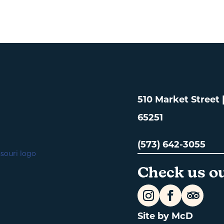
510 Market Street
65251
(573) 642-3055
Check us ou
Site by McD