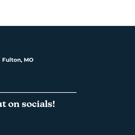
 | Fulton, MO
t on socials!