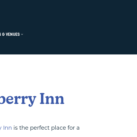
u
 Submenu
ts Submenu
 & VENUES
Open Groups & Venues Submenu
Close Groups & Venues Submenu
berry Inn
y Inn
is the perfect place for a