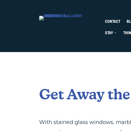
Skip to content
CONTACT
BL
STAY
Open Stay
Close S
THI
Get Away the
With stained glass windows, marble