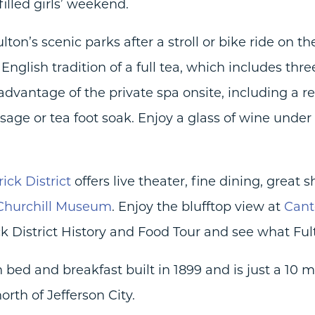
lled girls’ weekend.
ton’s scenic parks after a stroll or bike ride on t
English tradition of a full tea, which includes thre
 advantage of the private spa onsite, including a 
sage or tea foot soak. Enjoy a glass of wine unde
rick District
offers live theater, fine dining, great 
 Churchill Museum
. Enjoy the blufftop view at
Cant
ck District History and Food Tour and see what Fult
 bed and breakfast built in 1899 and is just a 10 
rth of Jefferson City.