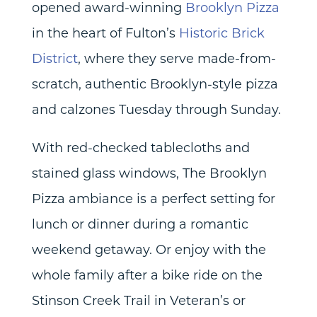
opened award-winning
Brooklyn Pizza
in the heart of Fulton’s
Historic Brick
District
, where they serve made-from-
scratch, authentic Brooklyn-style pizza
and calzones Tuesday through Sunday.
With red-checked tablecloths and
stained glass windows, The Brooklyn
Pizza ambiance is a perfect setting for
lunch or dinner during a romantic
weekend getaway. Or enjoy with the
whole family after a bike ride on the
Stinson Creek Trail in Veteran’s or