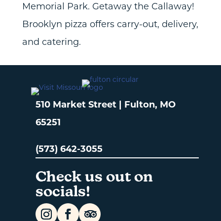
Memorial Park. Getaway the Callaway!
Brooklyn pizza offers carry-out, delivery,
and catering.
510 Market Street | Fulton, MO
65251
(573) 642-3055
Check us out on
socials!