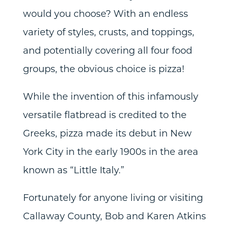
would you choose? With an endless
variety of styles, crusts, and toppings,
and potentially covering all four food
groups, the obvious choice is pizza!
While the invention of this infamously
versatile flatbread is credited to the
Greeks, pizza made its debut in New
York City in the early 1900s in the area
known as “Little Italy.”
Fortunately for anyone living or visiting
Callaway County, Bob and Karen Atkins