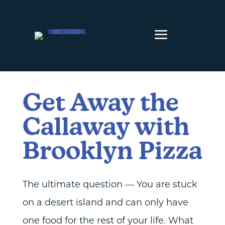
Skip to content
Get Away the
Callaway with
Brooklyn Pizza
The ultimate question — You are stuck
on a desert island and can only have
one food for the rest of your life. What