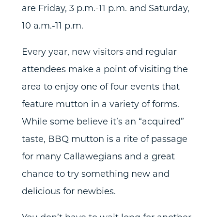
are Friday, 3 p.m.-11 p.m. and Saturday,
10 a.m.-11 p.m.
Every year, new visitors and regular
attendees make a point of visiting the
area to enjoy one of four events that
feature mutton in a variety of forms.
While some believe it’s an “acquired”
taste, BBQ mutton is a rite of passage
for many Callawegians and a great
chance to try something new and
delicious for newbies.