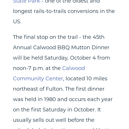
State Park
- one of the oldest and
longest rails-to-trails conversions in the
US.
The final stop on the trail - the 45th
Annual Calwood BBQ Mutton Dinner
will be held Saturday, October 4 from
noon-7 p.m. at the
Calwood
Community Center
, located 10 miles
northeast of Fulton. The first dinner
was held in 1980 and occurs each year
on the first Saturday in October. It
usually sells out well before the