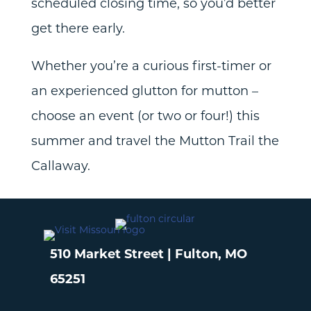
scheduled closing time, so you’d better
get there early.
Whether you’re a curious first-timer or
an experienced glutton for mutton –
choose an event (or two or four!) this
summer and travel the Mutton Trail the
Callaway.
510 Market Street | Fulton, MO
65251