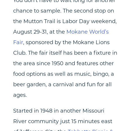
You don’t have to wait long for another
chance to sample. The second stop on
the Mutton Trail is Labor Day weekend,
August 29-31, at the
Mokane World’s
Fair
, sponsored by the Mokane Lions
Club. The fair itself has been a fixture in
the area since 1950 and features other
food options as well as music, bingo, a
beer garden, a carnival and fun for all
ages.
Started in 1948 in another Missouri
River community just 15 minutes east