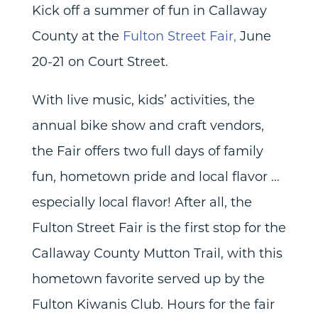
Kick off a summer of fun in Callaway
County at the
Fulton Street Fair,
June
20-21 on Court Street.
With live music, kids’ activities, the
annual bike show and craft vendors,
the Fair offers two full days of family
fun, hometown pride and local flavor …
especially local flavor! After all, the
Fulton Street Fair is the first stop for the
Callaway County Mutton Trail, with this
hometown favorite served up by the
Fulton Kiwanis Club. Hours for the fair