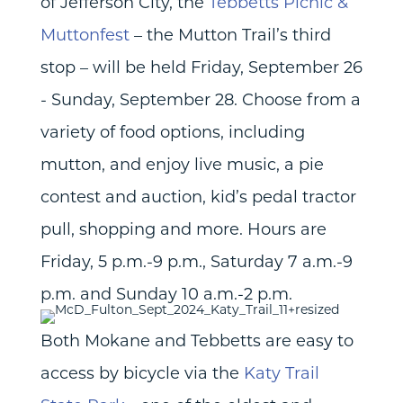
of Jefferson City, the
Tebbetts Picnic &
Muttonfest
– the Mutton Trail’s third
stop – will be held Friday, September 26
- Sunday, September 28. Choose from a
variety of food options, including
mutton, and enjoy live music, a pie
contest and auction, kid’s pedal tractor
pull, shopping and more. Hours are
Friday, 5 p.m.-9 p.m., Saturday 7 a.m.-9
p.m. and Sunday 10 a.m.-2 p.m.
Both Mokane and Tebbetts are easy to
access by bicycle via the
Katy Trail