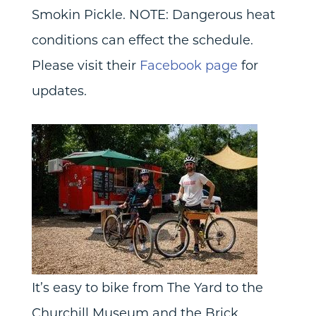
Smokin Pickle. NOTE: Dangerous heat
conditions can effect the schedule.
Please visit their
Facebook page
for
updates.
It’s easy to bike from The Yard to the
Churchill Museum and the Brick