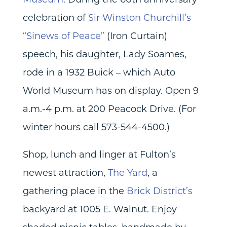
celebration of
Sir Winston Churchill’s
“Sinews of Peace”
(Iron Curtain)
speech, his daughter, Lady Soames,
rode in a 1932 Buick – which Auto
World Museum has on display. Open 9
a.m.-4 p.m. at 200 Peacock Drive. (For
winter hours call 573-544-4500.)
Shop, lunch and linger at Fulton’s
newest attraction,
The Yard
, a
gathering place in the
Brick District’s
backyard at 1005 E. Walnut. Enjoy