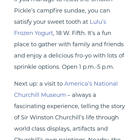
Pickle’s campfire sundae, you can
satisfy your sweet tooth at
Lulu’s
Frozen Yogurt
, 18 W. Fifth. It’s a fun
place to gather with family and friends
and enjoy a delicious fro-yo with lots of
sprinkle options. Open 1 p.m.-5 p.m.
Next up: a visit to
America’s National
Churchill Museum
– always a
fascinating experience, telling the story
of Sir Winston Churchill’s life through
world class displays, artifacts and
Churchill’s own paintings. Nearby, the