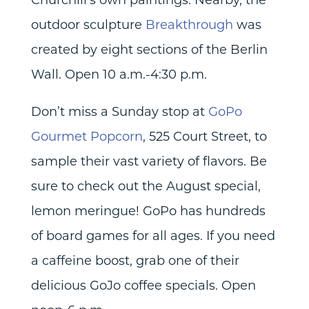
outdoor sculpture
Breakthrough
was
created by eight sections of the Berlin
Wall. Open 10 a.m.-4:30 p.m.
Don’t miss a Sunday stop at
GoPo
Gourmet Popcorn
, 525 Court Street, to
sample their vast variety of flavors. Be
sure to check out the August special,
lemon meringue! GoPo has hundreds
of board games for all ages. If you need
a caffeine boost, grab one of their
delicious GoJo coffee specials. Open