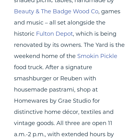
shaded picnic tables, handmade by
Beauty & The Badge Wood Co
, games
and music – all set alongside the
historic
Fulton Depot
, which is being
renovated by its owners. The Yard is the
weekend home of the
Smokin Pickle
food truck. After a signature
smashburger or Reuben with
housemade pastrami, shop at
Homewares by Grae Studio for
distinctive home décor, textiles and
vintage goods. All three are open 11
a.m.-2 p.m., with extended hours by