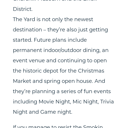
District.
The Yard is not only the newest
destination – they’re also just getting
started. Future plans include
permanent indoor/outdoor dining, an
event venue and continuing to open
the historic depot for the Christmas
Market and spring open house. And
they’re planning a series of fun events
including Movie Night, Mic Night, Trivia
Night and Game night.
If you manage to resist the Smokin