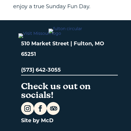
enjoy a true Sunday Fun Day.
510 Market Street | Fulton, MO
65251
(573) 642-3055
Check us out on
socials!
Site by McD