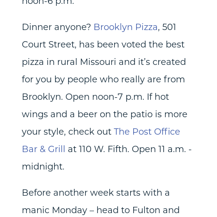
noon-6 p.m.
Dinner anyone?
Brooklyn Pizza
, 501
Court Street, has been voted the best
pizza in rural Missouri and it’s created
for you by people who really are from
Brooklyn. Open noon-7 p.m. If hot
wings and a beer on the patio is more
your style, check out
The Post Office
Bar & Grill
at 110 W. Fifth. Open 11 a.m. -
midnight.
Before another week starts with a
manic Monday – head to Fulton and