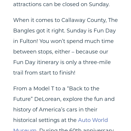
attractions can be closed on Sunday.
When it comes to Callaway County, The
Bangles got it right. Sunday is Fun Day
in Fulton! You won’t spend much time
between stops, either – because our
Fun Day itinerary is only a three-mile
trail from start to finish!
From a Model T to a “Back to the
Future” DeLorean, explore the fun and
history of America’s cars in their
historical settings at the
Auto World
Museum
. During the 60th anniversary