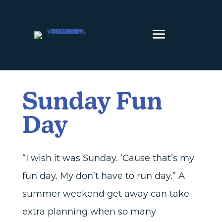
Skip to content
Sunday Fun
Day
“I wish it was Sunday. ‘Cause that’s my
fun day. My don’t have to run day.” A
summer weekend get away can take
extra planning when so many