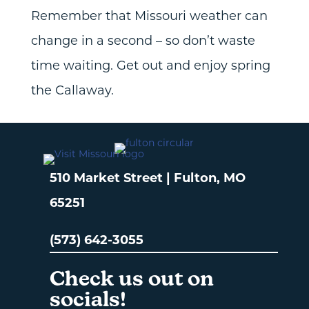
Remember that Missouri weather can
change in a second – so don’t waste
time waiting. Get out and enjoy spring
the Callaway.
510 Market Street | Fulton, MO
65251
(573) 642-3055
Check us out on
socials!