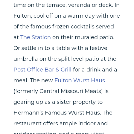
time on the terrace, veranda or deck. In
Fulton, cool off on a warm day with one
of the famous frozen cocktails served
at
The Station
on their muraled patio.
Or settle in to a table with a festive
umbrella on the split level patio at the
Post Office Bar & Grill
for a drink and a
meal. The new
Fulton Wurst Haus
(formerly Central Missouri Meats) is
gearing up as a sister property to
Hermann’s Famous Wurst Haus. The
restaurant offers ample indoor and