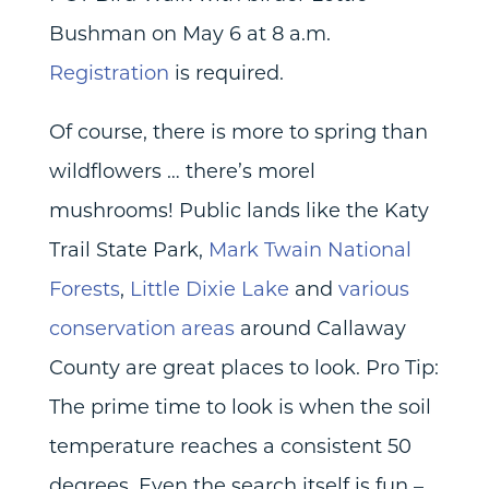
Bushman on May 6 at 8 a.m.
Registration
is required.
Of course, there is more to spring than
wildflowers … there’s morel
mushrooms! Public lands like the Katy
Trail State Park,
Mark Twain National
Forests
,
Little Dixie Lake
and
various
conservation areas
around Callaway
County are great places to look. Pro Tip:
The prime time to look is when the soil
temperature reaches a consistent 50
degrees. Even the search itself is fun –