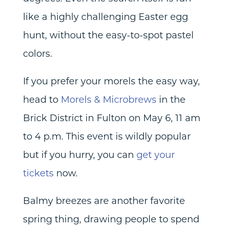
like a highly challenging Easter egg
hunt, without the easy-to-spot pastel
colors.
If you prefer your morels the easy way,
head to
Morels & Microbrews
in the
Brick District in Fulton on May 6, 11 am
to 4 p.m. This event is wildly popular
but if you hurry, you can
get your
tickets
now.
Balmy breezes are another favorite
spring thing, drawing people to spend