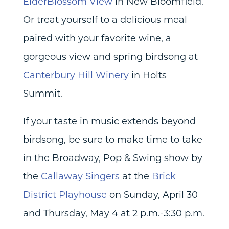
ElderBlossom View
in New Bloomfield.
Or treat yourself to a delicious meal
paired with your favorite wine, a
gorgeous view and spring birdsong at
Canterbury Hill Winery
in Holts
Summit.
If your taste in music extends beyond
birdsong, be sure to make time to take
in the Broadway, Pop & Swing show by
the
Callaway Singers
at the
Brick
District Playhouse
on Sunday, April 30
and Thursday, May 4 at 2 p.m.-3:30 p.m.