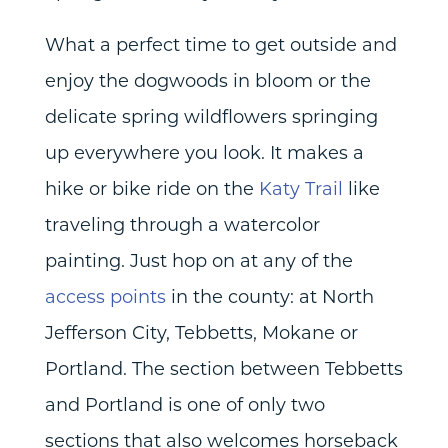
What a perfect time to get outside and
enjoy the dogwoods in bloom or the
delicate spring wildflowers springing
up everywhere you look. It makes a
hike or bike ride on the
Katy Trail
like
traveling through a watercolor
painting. Just hop on at any of the
access points
in the county: at North
Jefferson City, Tebbetts, Mokane or
Portland. The section between Tebbetts
and Portland is one of only two
sections that also welcomes horseback