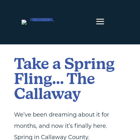
Skip to content
Take a Spring
Fling… The
Callaway
We’ve been dreaming about it for
months, and now it’s finally here.
Spring in Callaway County.