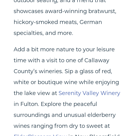
outdoor seating, and a menu that
showcases award-winning bratwurst,
hickory-smoked meats, German
specialties, and more.
Add a bit more nature to your leisure
time with a visit to one of Callaway
County’s wineries. Sip a glass of red,
white or boutique wine while enjoying
the lake view at
Serenity Valley Winery
in Fulton. Explore the peaceful
surroundings and unusual elderberry
wines ranging from dry to sweet at