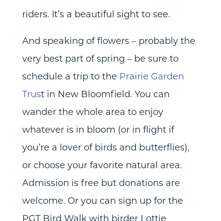
riders. It’s a beautiful sight to see.
And speaking of flowers – probably the
very best part of spring – be sure to
schedule a trip to the
Prairie Garden
Trus
t in New Bloomfield. You can
wander the whole area to enjoy
whatever is in bloom (or in flight if
you’re a lover of birds and butterflies),
or choose your favorite natural area.
Admission is free but donations are
welcome. Or you can sign up for the
PGT Bird Walk with birder Lottie