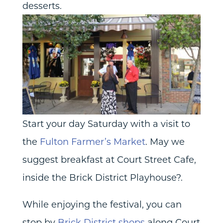
desserts.
Start your day Saturday with a visit to
the
Fulton Farmer’s Market
. May we
suggest breakfast at Court Street Cafe,
inside the Brick District Playhouse?.
While enjoying the festival, you can
stop by
Brick District shops
along Court