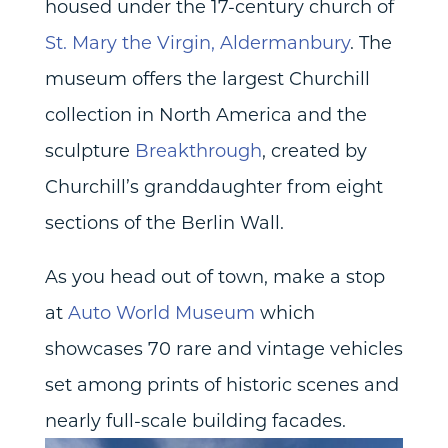
housed under the 17-century church of
St. Mary the Virgin, Aldermanbury
. The
museum offers the largest Churchill
collection in North America and the
sculpture
Breakthrough
, created by
Churchill’s granddaughter from eight
sections of the Berlin Wall.
As you head out of town, make a stop
at
Auto World Museum
which
showcases 70 rare and vintage vehicles
set among prints of historic scenes and
nearly full-scale building facades.