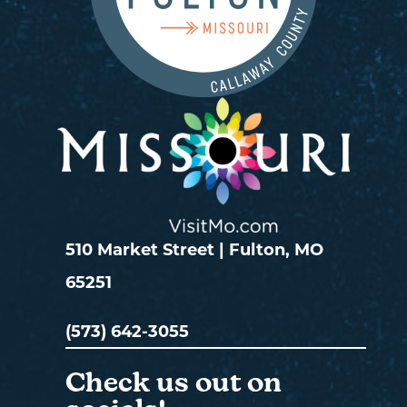
510 Market Street | Fulton, MO
65251
(573) 642-3055
Check us out on