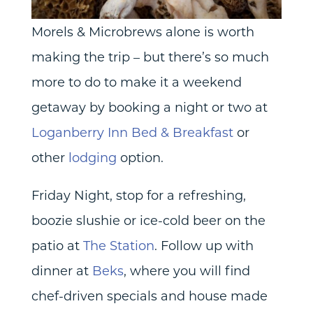
Morels & Microbrews alone is worth
making the trip – but there’s so much
more to do to make it a weekend
getaway by booking a night or two at
Loganberry Inn Bed & Breakfast
or
other
lodging
option.
Friday Night, stop for a refreshing,
boozie slushie or ice-cold beer on the
patio at
The Station
. Follow up with
dinner at
Beks
, where you will find
chef-driven specials and house made