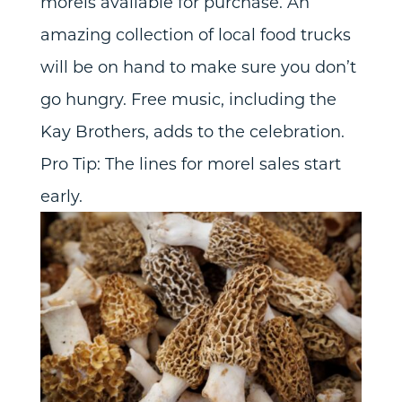
morels available for purchase. An
amazing collection of local food trucks
will be on hand to make sure you don’t
go hungry. Free music, including the
Kay Brothers, adds to the celebration.
Pro Tip: The lines for morel sales start
early.