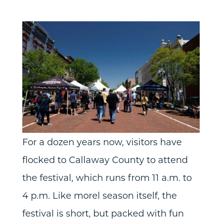
For a dozen years now, visitors have
flocked to Callaway County to attend
the festival, which runs from 11 a.m. to
4 p.m. Like morel season itself, the
festival is short, but packed with fun