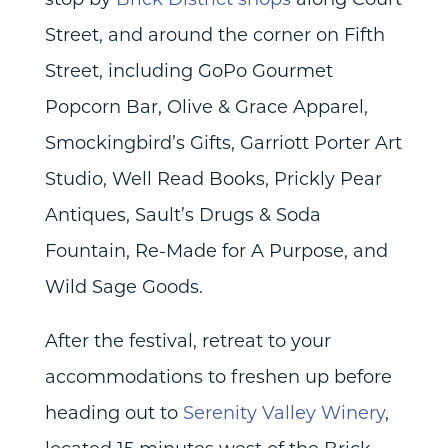
Street, and around the corner on Fifth
Street, including GoPo Gourmet
Popcorn Bar, Olive & Grace Apparel,
Smockingbird’s Gifts, Garriott Porter Art
Studio, Well Read Books, Prickly Pear
Antiques, Sault’s Drugs & Soda
Fountain, Re-Made for A Purpose, and
Wild Sage Goods.
After the festival, retreat to your
accommodations to freshen up before
heading out to
Serenity Valley Winery
,