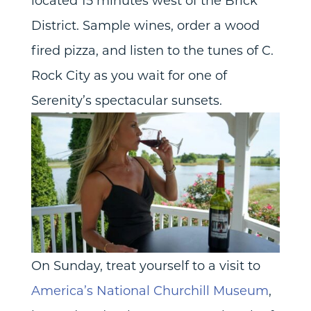
located 15 minutes west of the Brick
District. Sample wines, order a wood
fired pizza, and listen to the tunes of C.
Rock City as you wait for one of
Serenity’s spectacular sunsets.
On Sunday, treat yourself to a visit to
America’s National Churchill Museum
,