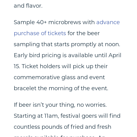
and flavor.
Sample 40+ microbrews with
advance
purchase of tickets
for the beer
sampling that starts promptly at noon.
Early bird pricing is available until April
15. Ticket holders will pick up their
commemorative glass and event
bracelet the morning of the event.
If beer isn’t your thing, no worries.
Starting at 11am, festival goers will find
countless pounds of fried and fresh