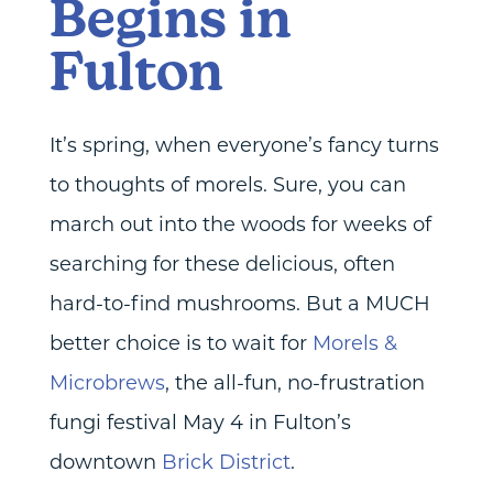
Begins in
Fulton
It’s spring, when everyone’s fancy turns
to thoughts of morels. Sure, you can
march out into the woods for weeks of
searching for these delicious, often
hard-to-find mushrooms. But a MUCH
better choice is to wait for
Morels &
Microbrews
, the all-fun, no-frustration
fungi festival May 4 in Fulton’s
downtown
Brick District
.