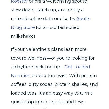
Rooster
offers a welcoming spot to
slow down, catch up, and enjoy a
relaxed coffee date or else try
Saults
Drug Store
for an old fashioned
milkshake!
If your Valentine’s plans lean more
toward wellness—or you’re looking for
a daytime pick-me-up—
Get Loaded
Nutrition
adds a fun twist. With protein
coffees, dirty sodas, protein shakes, and
loaded teas, it’s an easy way to turn a
quick stop into a unique and low-