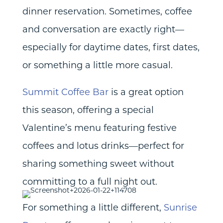
dinner reservation. Sometimes, coffee
and conversation are exactly right—
especially for daytime dates, first dates,
or something a little more casual.
Summit Coffee Bar
is a great option
this season, offering a special
Valentine’s menu featuring festive
coffees and lotus drinks—perfect for
sharing something sweet without
committing to a full night out.
For something a little different,
Sunrise