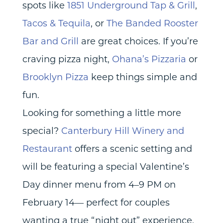
spots like
1851 Underground Tap & Grill
,
Tacos & Tequila
, or
The Banded Rooster
Bar and Grill
are great choices. If you’re
craving pizza night,
Ohana’s Pizzaria
or
Brooklyn Pizza
keep things simple and
fun.
Looking for something a little more
special?
Canterbury Hill Winery and
Restaurant
offers a scenic setting and
will be featuring a special Valentine’s
Day dinner menu from 4–9 PM on
February 14— perfect for couples
wanting a true “night out” experience.