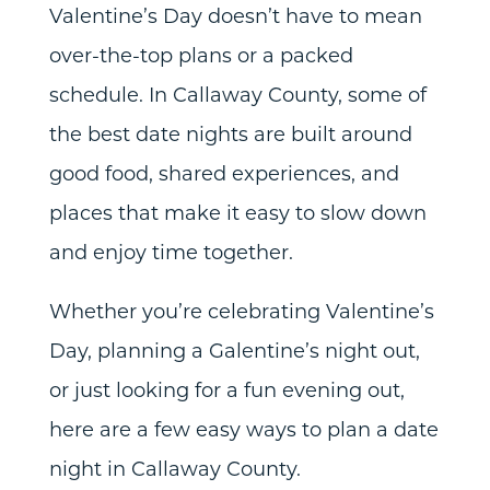
Valentine’s Day doesn’t have to mean
over-the-top plans or a packed
schedule. In Callaway County, some of
the best date nights are built around
good food, shared experiences, and
places that make it easy to slow down
and enjoy time together.
Whether you’re celebrating Valentine’s
Day, planning a Galentine’s night out,
or just looking for a fun evening out,
here are a few easy ways to plan a date
night in Callaway County.