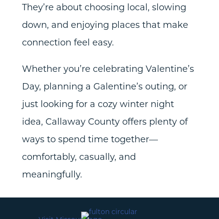
They’re about choosing local, slowing
down, and enjoying places that make
connection feel easy.
Whether you’re celebrating Valentine’s
Day, planning a Galentine’s outing, or
just looking for a cozy winter night
idea, Callaway County offers plenty of
ways to spend time together—
comfortably, casually, and
meaningfully.