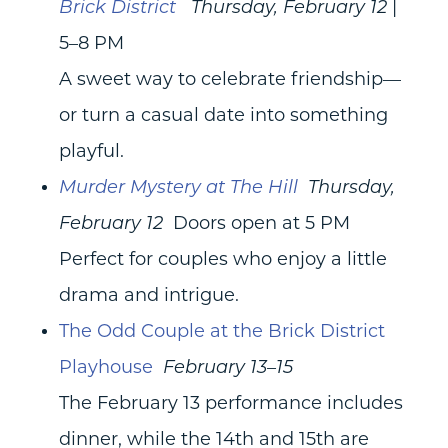
Brick District
Thursday, February 12
|
5–8 PM
A sweet way to celebrate friendship—
or turn a casual date into something
playful.
Murder Mystery at The Hill
Thursday,
February 12
Doors open at 5 PM
Perfect for couples who enjoy a little
drama and intrigue.
The Odd Couple at the Brick District
Playhouse
February 13–15
The February 13 performance includes
dinner, while the 14th and 15th are