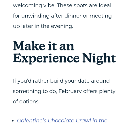
welcoming vibe. These spots are ideal
for unwinding after dinner or meeting
up later in the evening.
Make it an
Experience Night
If you’d rather build your date around
something to do, February offers plenty
of options.
Galentine’s Chocolate Crawl in the