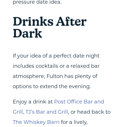
pressure date idea.
Drinks After
Dark
If your idea of a perfect date night
includes cocktails or a relaxed bar
atmosphere, Fulton has plenty of
options to extend the evening.
Enjoy a drink at
Post Office Bar and
Grill
,
TJ’s Bar and Grill
, or head back to
The Whiskey Barn
for a lively,