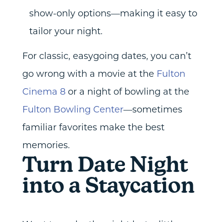
show-only options—making it easy to
tailor your night.
For classic, easygoing dates, you can’t
go wrong with a movie at the
Fulton
Cinema 8
or a night of bowling at the
Fulton Bowling Center
—sometimes
familiar favorites make the best
memories.
Turn Date Night
into a Staycation