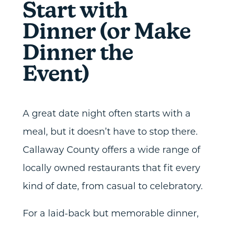
Start with
Dinner (or Make
Dinner the
Event)
A great date night often starts with a
meal, but it doesn’t have to stop there.
Callaway County offers a wide range of
locally owned restaurants that fit every
kind of date, from casual to celebratory.
For a laid-back but memorable dinner,