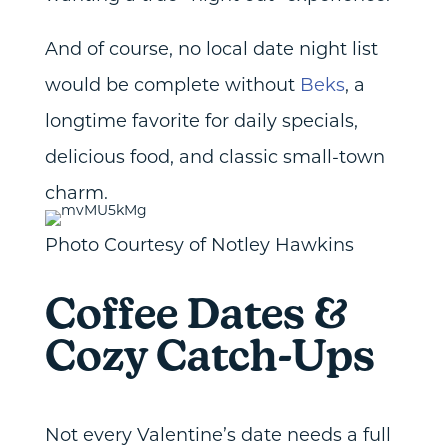
And of course, no local date night list
would be complete without
Beks
, a
longtime favorite for daily specials,
delicious food, and classic small-town
charm.
Photo Courtesy of Notley Hawkins
Coffee Dates &
Cozy Catch-Ups
Not every Valentine’s date needs a full