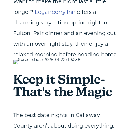
Want to make the night last a little
longer?
Loganberry Inn
offers a
charming staycation option right in
Fulton. Pair dinner and an evening out
with an overnight stay, then enjoy a
relaxed morning before heading home.
Keep it Simple-
That's the Magic
The best date nights in Callaway
County aren’t about doing everything.