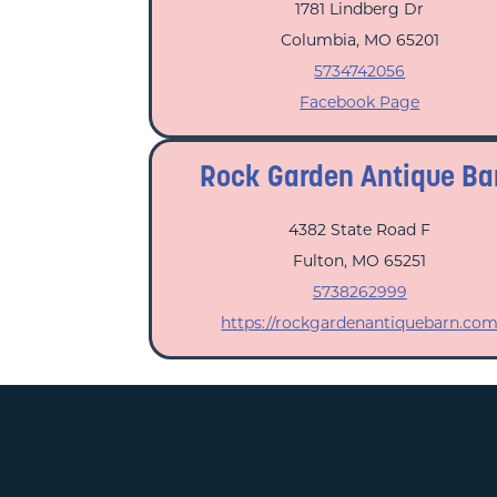
1781 Lindberg Dr
Columbia, MO 65201
5734742056
Facebook Page
Rock Garden Antique Ba
4382 State Road F
Fulton, MO 65251
5738262999
https://rockgardenantiquebarn.co