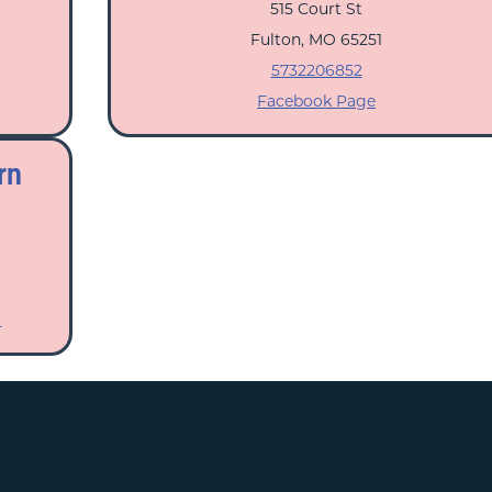
515 Court St
Fulton, MO 65251
5732206852
Facebook Page
rn
m