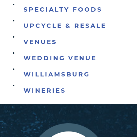
SPECIALTY FOODS
UPCYCLE & RESALE
VENUES
WEDDING VENUE
WILLIAMSBURG
WINERIES