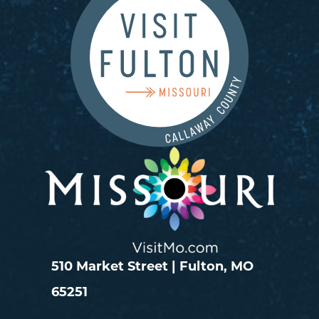
510 Market Street | Fulton, MO
65251