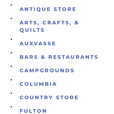
ANTIQUE STORE
ARTS, CRAFTS, &
QUILTS
AUXVASSE
BARS & RESTAURANTS
CAMPGROUNDS
COLUMBIA
COUNTRY STORE
FULTON