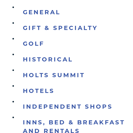
GENERAL
GIFT & SPECIALTY
GOLF
HISTORICAL
HOLTS SUMMIT
HOTELS
INDEPENDENT SHOPS
INNS, BED & BREAKFAST
AND RENTALS