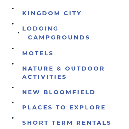
KINGDOM CITY
LODGING
CAMPGROUNDS
MOTELS
NATURE & OUTDOOR
ACTIVITIES
NEW BLOOMFIELD
PLACES TO EXPLORE
SHORT TERM RENTALS